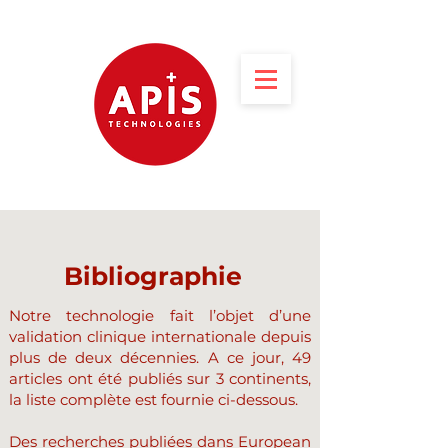
Bibliographie
Notre technologie fait l’objet d’une
validation clinique internationale depuis
plus de deux décennies. A ce jour, 49
articles ont été publiés sur 3 continents,
la liste complète est fournie ci-dessous.
Des recherches publiées dans European