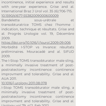
incontinence, initial experience and results
with one-year experience. Grise and al.
International Braz J Urol vol. 35 (6):706-715.
10.1590/s1677-55382009000600009
Bandelette sous-urétrale et
transobturatrice TOMS chez l'homme :
indication, technique et résultats. Grise and
al. Progrès Urologie vol. 19, Décembre
2009.
https://doi.org/10.1016/j.fpurol.2009.09.006
Morbidité I-STOP vs Invance: résultats
préliminaires. Mouracadé and al. SIFUD
2009.
The I-Stop TOMS transobturator male sling,
a minimally invasive treatment of post-
postratectomy incontinence: continence
improvment and tolerability. Grise and al.
AUA 2011.
10.1016/j.urology.2011.08.078
I-Stop TOMS transobturator male sling, a
minimally invasive treatment of post-
postratectomy incontinence: continence
improvment and tolerability. Grise and al.
Urology vol 79, n°2, Feb 2012.