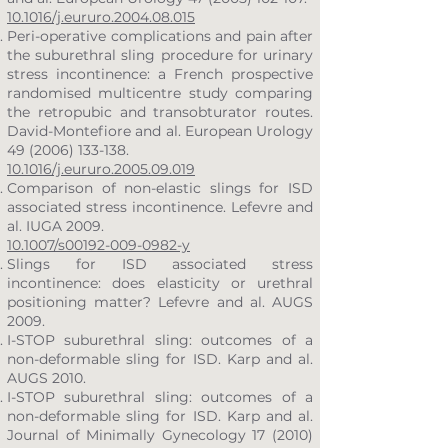
10.1016/j.eururo.2004.08.015
Peri-operative complications and pain after
the suburethral sling procedure for urinary
stress incontinence: a French prospective
randomised multicentre study comparing
the retropubic and transobturator routes.
David-Montefiore and al. European Urology
49 (2006) 133-138
.
10.1016/j.eururo.2005.09.019
Comparison of non-elastic slings for ISD
associated stress incontinence. Lefevre and
al. IUGA 2009.
10.1007/s00192-009-0982-y
Slings for ISD associated stress
incontinence: does elasticity or urethral
positioning matter? Lefevre and al. AUGS
2009.
I-STOP suburethral sling: outcomes of a
non-deformable sling for ISD. Karp and al.
AUGS 2010.
I-STOP suburethral sling: outcomes of a
non-deformable sling for ISD. Karp and al.
Journal of Minimally Gynecology 17 (2010)