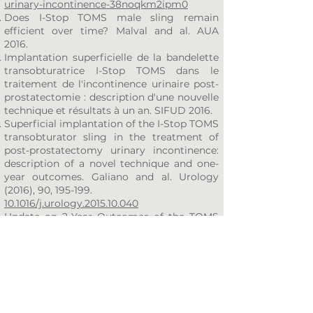
urinary-incontinence-38noqkm2ipm0
Does I-Stop TOMS male sling remain
efficient over time? Malval and al. AUA
2016.
Implantation superficielle de la bandelette
transobturatrice I-Stop TOMS dans le
traitement de l'incontinence urinaire post-
prostatectomie : description d'une nouvelle
technique et résultats à un an. SIFUD 2016.
Superficial implantation of the I-Stop TOMS
transobturator sling in the treatment of
post-prostatectomy urinary incontinence:
description of a novel technique and one-
year outcomes. Galiano and al. Urology
(2016), 90, 195-199.
10.1016/j.urology.2015.10.040
Update on 2-Year Outcomes of the TOMS
Transobturator Male Sling for the
treatment of male stress urinary
incontinence. Yiou and al. Neurourology
and Urodynamics 35:
44-47 (2016)
.
https://doi.org/10.1002/nau.22668
Long-term outcomes of I-STOP TOMS male
sling implantation for post-prostatectomy