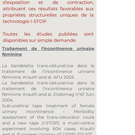
d'exposition et de contraction,
attribuant ces résultats favorables aux
propriétés structurelles uniques de la
technologie I-STOP.
Toutes les études publiées sont
disponibles sur simple demande.
Traitement de l'incontinence urinaire
féminine
La bandelette trans-obturatrice dans le
traitement de l'incontinence urinaire
féminine. Krauth and al. AFU 2003.
La bandelette trans-obturatrice dans le
traitement de l'incontinence urinaire
féminine. Krauth and al. Endomag n°47 Juin
2004.
Sub-urethral tape treatment of female
urinary incontinence – Morbidity
assessment of the trans-obturator route
and a new tape (I-STOP): a multi-centre
experiment involving 604 cases. Krauth
and al. European Urology
47 (2005) 102-107
.