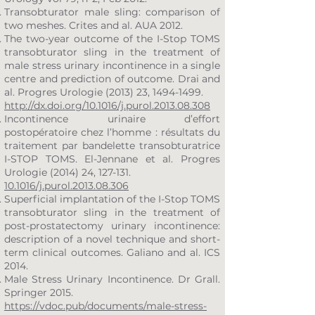
Transobturator male sling: comparison of
two meshes. Crites and al. AUA 2012.
The two-year outcome of the I-Stop TOMS
transobturator sling in the treatment of
male stress urinary incontinence in a single
centre and prediction of outcome. Drai and
al. Progres Urologie (2013) 23,
1494-1499
.
http://dx.doi.org/10.1016/j.purol.2013.08.308
Incontinence urinaire d’effort
postopératoire chez l’homme : résultats du
traitement par bandelette transobturatrice
I-STOP TOMS. El-Jennane et al. Progres
Urologie (2014) 24, 127-131.
10.1016/j.purol.2013.08.306
Superficial implantation of the I-Stop TOMS
transobturator sling in the treatment of
post-prostatectomy urinary incontinence:
description of a novel technique and short-
term clinical outcomes. Galiano and al. ICS
2014.
Male Stress Urinary Incontinence. Dr Grall.
Springer 2015.
https://vdoc.pub/documents/male-stress-