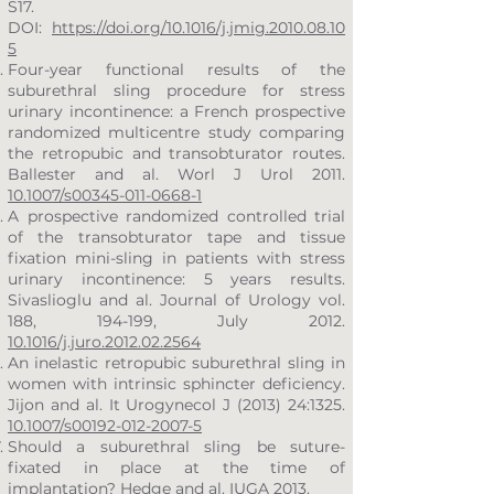
S17.
DOI:
https://doi.org/10.1016/j.jmig.2010.08.10
5
Four-year functional results of the
suburethral sling procedure for stress
urinary incontinence: a French prospective
randomized multicentre study comparing
the retropubic and transobturator routes.
Ballester and al. Worl J Urol 2011.
10.1007/s00345-011-0668-1
A prospective randomized controlled trial
of the transobturator tape and tissue
fixation mini-sling in patients with stress
urinary incontinence: 5 years results.
Sivaslioglu and al. Journal of Urology vol.
188, 194-199, July 2012.
10.1016/j.juro.2012.02.2564
An inelastic retropubic suburethral sling in
women with intrinsic sphincter deficiency.
Jijon and al. It Urogynecol J (2013) 24:1325.
10.1007/s00192-012-2007-5
Should a suburethral sling be suture-
fixated in place at the time of
implantation? Hedge and al. IUGA 2013.