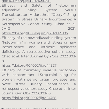
doi: 10.11648/j.ijcu.20210502.11
Efficacy and Safety of “I-stop-mini
adjustable” Sling System Versus
Transobturator Midurethral “Obtryx” Sling
System in Stress Urinary Incontinence: A
Retrospective Cohort Study. Chao et al.
JMIG 2021.
https://doi.org/10.1016/j.jmig.2021.12.005
Efficacy of the new adjustable sling system
“I-stop-mini” in women with stress urinary
incontinence and intrinsic sphincter
deficiency: A retrospective cohort study.
Chao et al. Inter Journal Gyn Obs 2022;00:1-
8.
https://doi.org/10.1002/ijgo.14327
Efficacy of minimally invasive pectopexy
with concomitant I-Stop-mini sling for
women with pelvic organ prolapse and
overt stress urinary incontinence: A
retrospective cohort study. Chao et al. Inter
Journal Gyn Obs 2023;00:1-10.
https://doi.org/10.1002/ijgo.14758