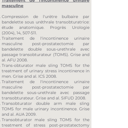
Traitement de l'incontinence urinaire
masculine
Compression de l'urètre bulbaire par
bandelette sous uréthrale transobturatrice:
étude anatomique. Progrès Urologie
(2004), 14, 507-511.
Traitement de l'incontinence urinaire
masculine post-prostatectomie par
bandelette double sous-urethrale avec
passage transobturateur (TOMS). Grise and
al. AFU 2008.
Trans-obturator male sling TOMS for the
treatment of urinary stress incontinence in
men. Grise and al. ICS 2008.
Traitement de l'incontinence urinaire
masculine post-prostatectomie par
bandelette sous-urethrale avec passage
transobturateur. Grise and al. SIFUD 2008.
Transobturator double arm male sling
TOMS for male urinary incontinence. Grise
and al. AUA 2009.
Transobturator male sling TOMS for the
treatment of stress post-prostatectomy