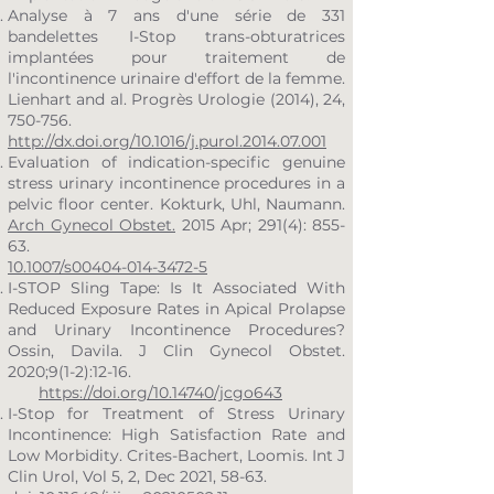
Analyse à 7 ans d'une série de 331
bandelettes I-Stop trans-obturatrices
implantées pour traitement de
l'incontinence urinaire d'effort de la femme.
Lienhart and al. Progrès Urologie (2014), 24,
750-756.
http://dx.doi.org/10.1016/j.purol.2014.07.001
Evaluation of indication-specific genuine
stress urinary incontinence procedures in a
pelvic floor center. Kokturk, Uhl, Naumann.
Arch Gynecol Obstet.
2015 Apr; 291(4): 855-
63.
10.1007/s00404-014-3472-5
I-STOP Sling Tape: Is It Associated With
Reduced Exposure Rates in Apical Prolapse
and Urinary Incontinence Procedures?
Ossin, Davila. J Clin Gynecol Obstet.
2020;9(1-2):12-16.
https://doi.org/10.14740/jcgo643
I-Stop for Treatment of Stress Urinary
Incontinence: High Satisfaction Rate and
Low Morbidity. Crites-Bachert, Loomis. Int J
Clin Urol, Vol 5, 2, Dec 2021, 58-63.