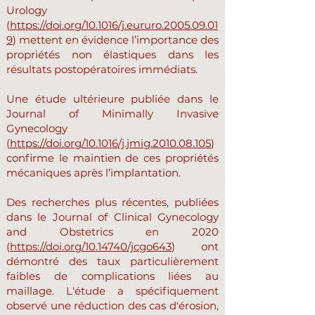
Urology
(
https://doi.org/10.1016/j.eururo.2005.09.01
9
) mettent en évidence l’importance des
propriétés non élastiques dans les
résultats postopératoires immédiats.
Une étude ultérieure publiée dans le
Journal of Minimally Invasive
Gynecology
(
https://doi.org/10.1016/j.jmig.2010.08.105
)
confirme le maintien de ces propriétés
mécaniques après l’implantation.
Des recherches plus récentes, publiées
dans le Journal of Clinical Gynecology
and Obstetrics en 2020
(
https://doi.org/10.14740/jcgo643
) ont
démontré des taux particulièrement
faibles de complications liées au
maillage. L'étude a spécifiquement
observé une réduction des cas d'érosion,